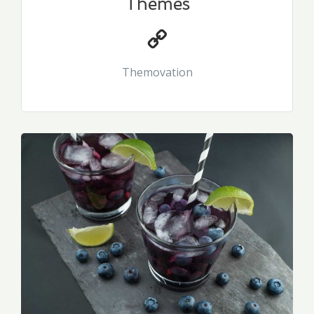
Themes
Themovation