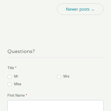
Newer posts →
Questions?
Title
*
Mr
Mrs
Miss
First Name
*