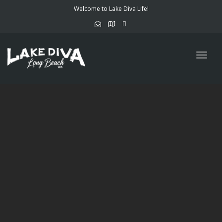
Welcome to Lake Diva Life!
Togg
navig