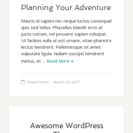
Planning Your Adventure
Mauris id sapien nec neque luctus consequat
quis sed tellus. Phasellus blandit eros at
justo rutrum, vel posuere sapien volutpat.
Ut facilisis nulla at est ornare, vitae pharetra
lectus hendrerit. Pellentesque sit amet
vulputate ligula. Nullam suscipit hendrerit
metus, et …
Read More
Chavi Hohm
March 20, 2017
Awesome WordPress