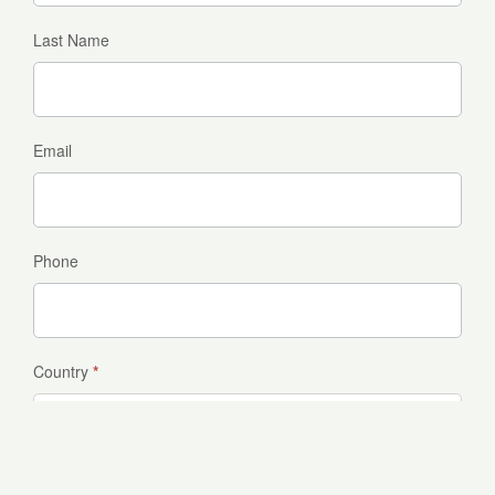
Last Name
Email
Phone
Country
*
Which package are you interested in?