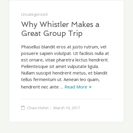
Uncategorized
Why Whistler Makes a
Great Group Trip
Phasellus blandit eros at justo rutrum, vel
posuere sapien volutpat. Ut facilisis nulla at
est ornare, vitae pharetra lectus hendrerit.
Pellentesque sit amet vulputate ligula.
Nullam suscipit hendrerit metus, et blandit
tellus fermentum ut. Aenean leo quam,
hendrerit nec ante …
Read More
Chavi Hohm
March 10, 2017