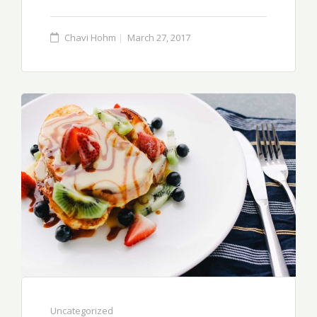
Chavi Hohm
March 27, 2017
Uncategorized