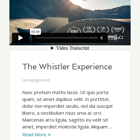
The Whistler Experience
Uncategorized
Nunc pretium mattis lacus. Ut quis porta
quam, sit amet dapibus velit. In porttitor,
dolor non imperdiet iaculis, nisl dui suscipit
libero, a vestibulum risus urna ac orci.
Maecenas arcu ligula, sagittis eu velit sit
amet, imperdiet molestie ligula. Aliquam …
Read More