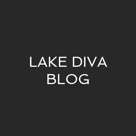
LAKE DIVA
BLOG